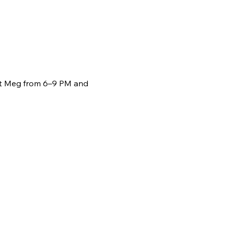
st Meg from 6–9 PM and 