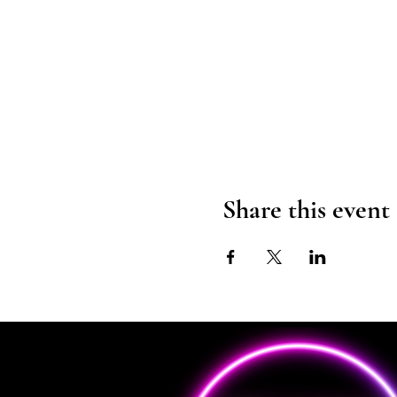
Share this event