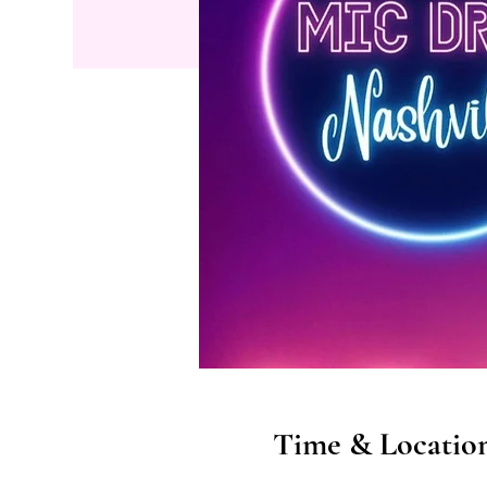
Time & Locatio