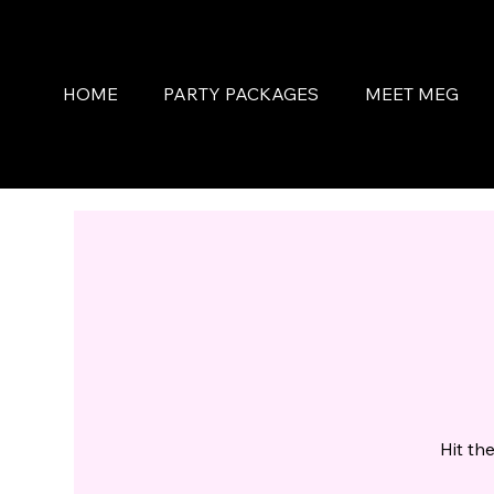
HOME
PARTY PACKAGES
MEET MEG
Hit th