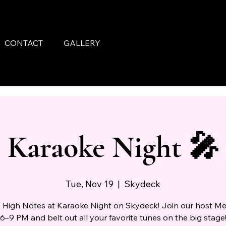
CONTACT
GALLERY
Karaoke Night 🎤
Tue, Nov 19
  |  
Skydeck
e High Notes at Karaoke Night on Skydeck! Join our host M
6–9 PM and belt out all your favorite tunes on the big stage