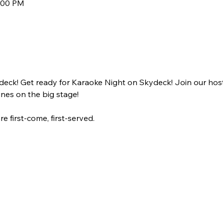
9:00 PM
deck! Get ready for Karaoke Night on Skydeck! Join our ho
unes on the big stage! 
e first-come, first-served.