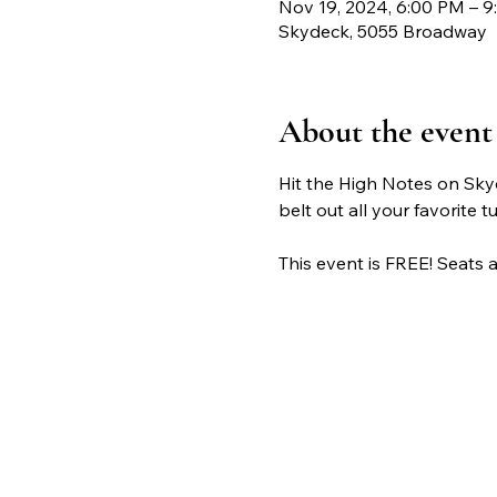
Nov 19, 2024, 6:00 PM – 
Skydeck, 5055 Broadway
About the event
Hit the High Notes on Sky
belt out all your favorite t
This event is FREE! Seats ar