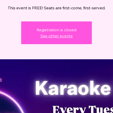
This event is FREE! Seats are first-come, first-served.
Registration is closed
See other events