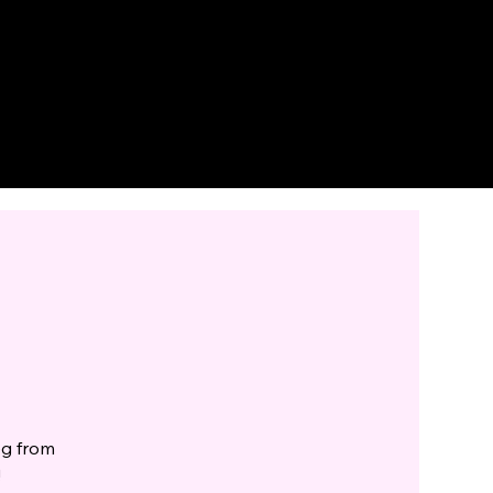
eg from
!